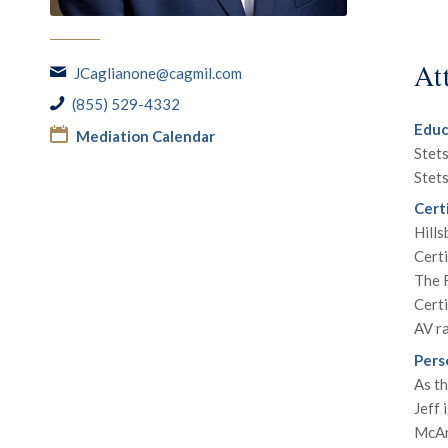
At
JCaglianone@cagmil.com
(855) 529-4332
Educ
Mediation Calendar
Stets
Stets
Certi
Hill
Certi
The F
Certi
AV r
Pers
As th
Jeff 
McArt