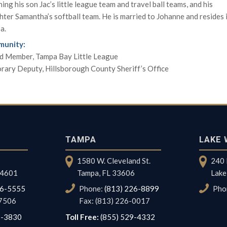
ing his son Jac’s little league team and travel ball teams, and his
ter Samantha’s softball team. He is married to Johanne and resides 
a.
unity:
d Member, Tampa Bay Little League
rary Deputy, Hillsborough County Sheriff’s Office
TAMPA
LAKE 
1580 W. Cleveland St.
240 
 34601
Tampa, FL 33606
Lake
96-5555
Phone:
(813) 226-8899
Pho
-7506
Fax: (813) 226-0017
7-3830
Toll Free:
(855) 529-4332