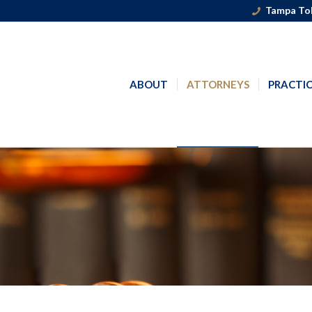
Tampa Tol
ABOUT
ATTORNEYS
PRACTIC