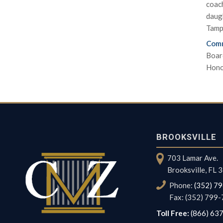
coach
daugh
Tamp
Comm
Boar
Hono
BROOKSVILLE
703 Lamar Ave.
Brooksville, FL
Phone:
(352) 7
Fax: (352) 799
Toll Free:
(866) 63