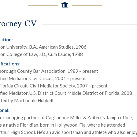
torney CV
ation:
on University, B.A., American Studies, 1986
on College of Law, J.D., Cum Laude, 1988
fications:
sborough County Bar Association, 1989 – present
fied Mediator, Civil Circuit, 2001 – present
lorida Circuit-Civil Mediator Society, 2007 – present
fied Mediator, U.S. District Court Middle District of Florida, 2008
ated by Martindale Hubbell
onal:
e managing partner of Caglianone Miller & Zaifert’s Tampa office,
is a native Floridian, born in Hollywood, Fla. where he attended
hur High School. He’s an avid sportsman and athlete who also enjo