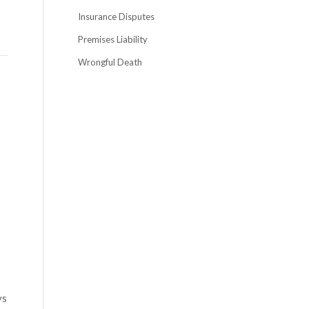
Insurance Disputes
Premises Liability
Wrongful Death
ys