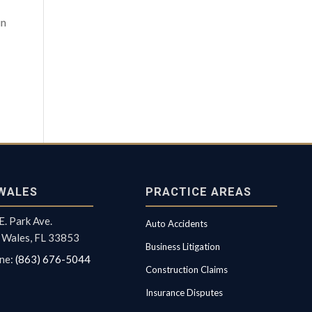
in
WALES
PRACTICE AREAS
E. Park Ave.
Auto Accidents
 Wales, FL 33853
Business Litigation
ne:
(863) 676-5044
Construction Claims
Insurance Disputes