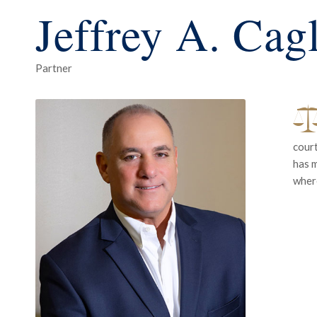
Jeffrey A. Cag
Partner
court
has m
where