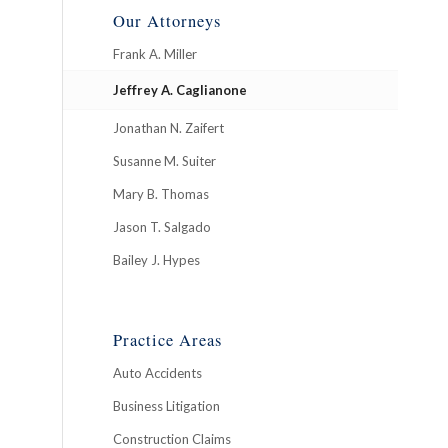
Our Attorneys
Frank A. Miller
Jeffrey A. Caglianone
Jonathan N. Zaifert
Susanne M. Suiter
Mary B. Thomas
Jason T. Salgado
Bailey J. Hypes
Practice Areas
Auto Accidents
Business Litigation
Construction Claims