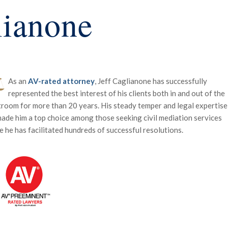
lianone
As an
AV-rated attorney
, Jeff Caglianone has successfully
represented the best interest of his clients both in and out of the
room for more than 20 years. His steady temper and legal expertise
ade him a top choice among those seeking civil mediation services
 he has facilitated hundreds of successful resolutions.