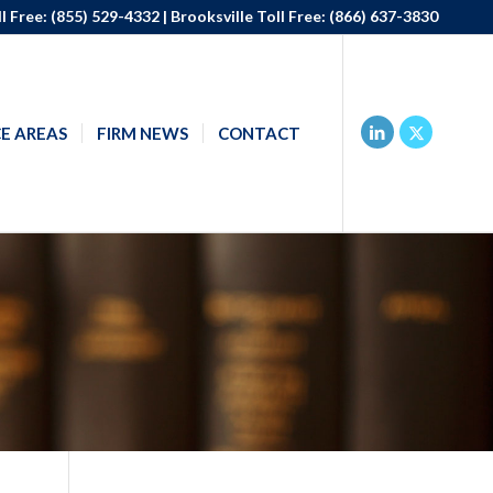
l Free:
(855) 529-4332
| Brooksville Toll Free:
(866) 637-3830
E AREAS
FIRM NEWS
CONTACT