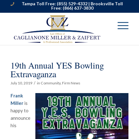
Tampa Toll Free:
(855) 529-4332
| Brooksville Toll
Free:
(866) 637-3830
19th Annual YES Bowling
Extravaganza
/
July 10, 2019
in
Community
,
Firm News
Frank
Miller
is
happy to
announce
his