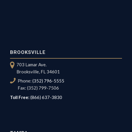
BROOKSVILLE
703 Lamar Ave.
Brooksville, FL 34601
Phone:
(352) 796-5555
Fax: (352) 799-7506
Toll Free:
(866) 637-3830