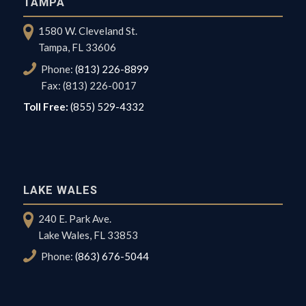
TAMPA
1580 W. Cleveland St.
Tampa, FL 33606
Phone:
(813) 226-8899
Fax: (813) 226-0017
Toll Free:
(855) 529-4332
LAKE WALES
240 E. Park Ave.
Lake Wales, FL 33853
Phone:
(863) 676-5044