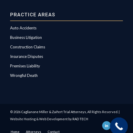
PRACTICE AREAS
Auto Accidents
Business Litigation
Construction Claims
Insurance Disputes
Premises Liability
Wrongful Death
© 2026
Caglianone Miller & Zaifert Trial Attorneys
, All Rights Reserved. |
Website Hosting & Web Development by
RAD TECH
Home
Attorneys
Contact