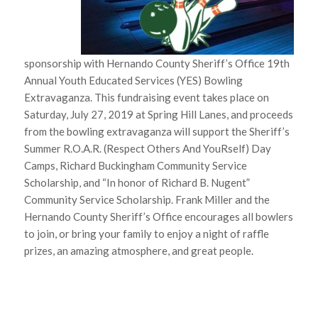
sponsorship with Hernando County Sheriff’s Office 19th
Annual Youth Educated Services (YES) Bowling
Extravaganza. This fundraising event takes place on
Saturday, July 27, 2019 at Spring Hill Lanes, and proceeds
from the bowling extravaganza will support the Sheriff’s
Summer R.O.A.R. (Respect Others And YouRself) Day
Camps, Richard Buckingham Community Service
Scholarship, and “In honor of Richard B. Nugent”
Community Service Scholarship. Frank Miller and the
Hernando County Sheriff’s Office encourages all bowlers
to join, or bring your family to enjoy a night of raffle
prizes, an amazing atmosphere, and great people.